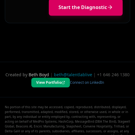
Start the Diagnostic
Created by
Beth Boyd
|
beth@talentlablive
|
+1 646 246 1380
View Portfolio
Connect on LinkedIn
No portion of this site may be accessed, copied, reproduced, distributed, displayed,
performed, transmitted, adapted, modified, stored, or otherwise used, in whole or in
part, by any individual or entity employed by, contracting with, representing, or
acting on behalf of MedPro Systems, HashiCorp, MessageBird (DBA The Bird), Stagwell
Global, Beacons AI, Encirc Manufacturing, Snapsheet, Convene Hospitality, Trilliad, or
Delta Galil or any of its parents, subsidiaries, affiliates, successors, or assigns, at any