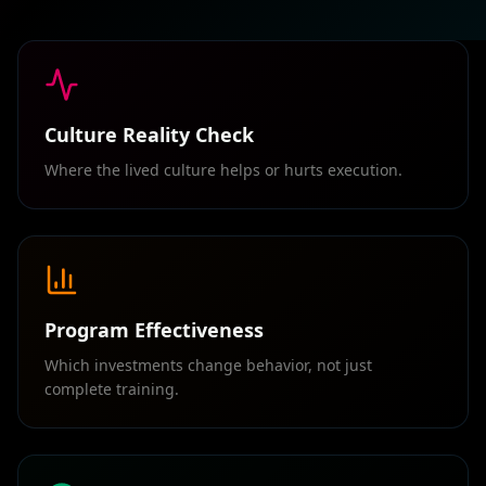
Culture Reality Check
Where the lived culture helps or hurts execution.
Program Effectiveness
Which investments change behavior, not just
complete training.