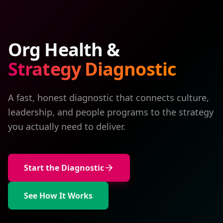
Org Health &
Strategy Diagnostic
A fast, honest diagnostic that connects culture,
leadership, and people programs to the strategy
you actually need to deliver.
Start the Diagnostic
See How It Works