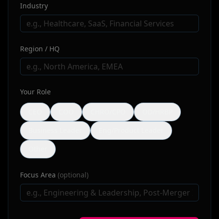
Industry
Region / HQ
Your Role
CEO
COO
CHRO/CPO
OD/HRBP
Business Leader
Eng/Product Leader
Other
Focus Area
(optional)