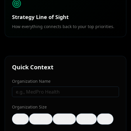
Strategy Line of Sight
How everything connects back to your top priorities.
Quick Context
Organization Name
Organization Size
<50
50–200
200–1k
1k–5k
5k+